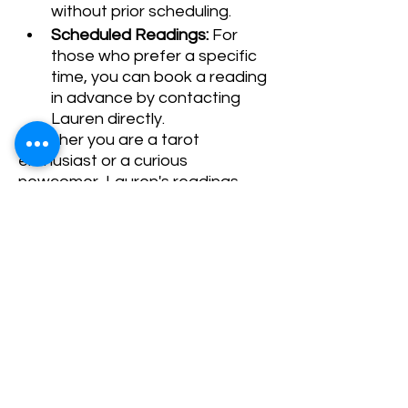
without prior scheduling.
Scheduled Readings:
 For 
those who prefer a specific 
time, you can book a reading 
in advance by contacting 
Lauren directly.
Whether you are a tarot 
enthusiast or a curious 
newcomer, Lauren's readings 
promise to offer guidance and 
clarity. We look forward to seeing 
you!
Share This Event