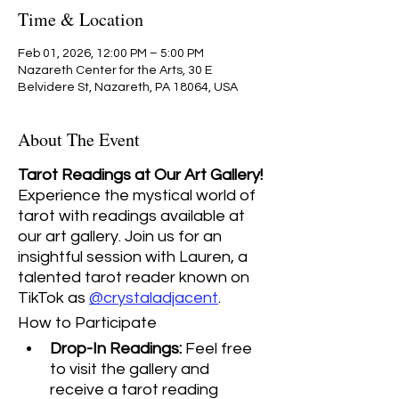
Time & Location
Feb 01, 2026, 12:00 PM – 5:00 PM
Nazareth Center for the Arts, 30 E
Belvidere St, Nazareth, PA 18064, USA
About The Event
Tarot Readings at Our Art Gallery! 
Experience the mystical world of 
tarot with readings available at 
our art gallery. Join us for an 
insightful session with Lauren, a 
talented tarot reader known on 
TikTok as 
@crystaladjacent
.
How to Participate
Drop-In Readings:
 Feel free 
to visit the gallery and 
receive a tarot reading 