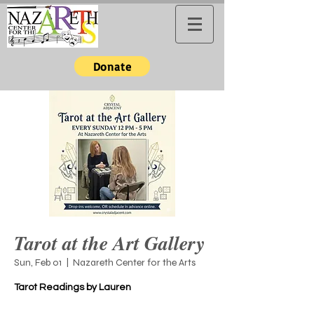
Donate
Tarot at the Art Gallery
Sun, Feb 01
  |  
Nazareth Center for the Arts
Tarot Readings by Lauren