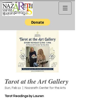
Donate
Tarot at the Art Gallery
Sun, Feb 22
  |  
Nazareth Center for the Arts
Tarot Readings by Lauren