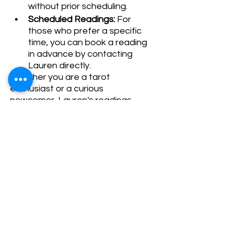
without prior scheduling.
Scheduled Readings:
 For 
those who prefer a specific 
time, you can book a reading 
in advance by contacting 
Lauren directly.
Whether you are a tarot 
enthusiast or a curious 
newcomer, Lauren's readings 
promise to offer guidance and 
clarity. We look forward to seeing 
you!
Share This Event