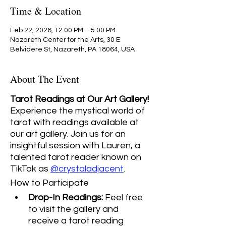
Time & Location
Feb 22, 2026, 12:00 PM – 5:00 PM
Nazareth Center for the Arts, 30 E
Belvidere St, Nazareth, PA 18064, USA
About The Event
Tarot Readings at Our Art Gallery! 
Experience the mystical world of 
tarot with readings available at 
our art gallery. Join us for an 
insightful session with Lauren, a 
talented tarot reader known on 
TikTok as 
@crystaladjacent
.
How to Participate
Drop-In Readings:
 Feel free 
to visit the gallery and 
receive a tarot reading 