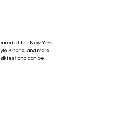
eared at the New York 
yle Kinane, and more. 
sikfest and can be 