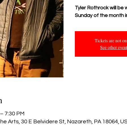
Tyler Rothrock will be 
Sunday of the month in
Tickets are not on
See other even
n
 – 7:30 PM
he Arts, 30 E Belvidere St, Nazareth, PA 18064, U