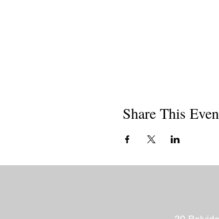
Share This Even