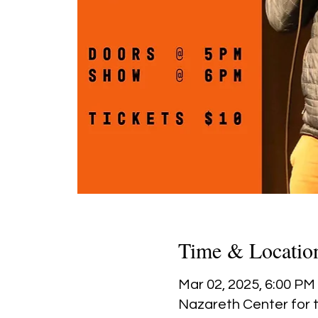
Time & Locatio
Mar 02, 2025, 6:00 PM
Nazareth Center for t