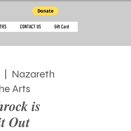
Donate
TIES
CONTACT US
Gift Card
  |  
Nazareth
he Arts
hrock is
t Out