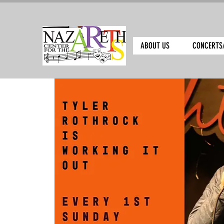
ABOUT US
CONCERTS