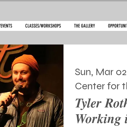
/EVENTS
CLASSES/WORKSHOPS
THE GALLERY
OPPORTUNI
Sun, Mar 02
Center for t
Tyler Rot
Working i