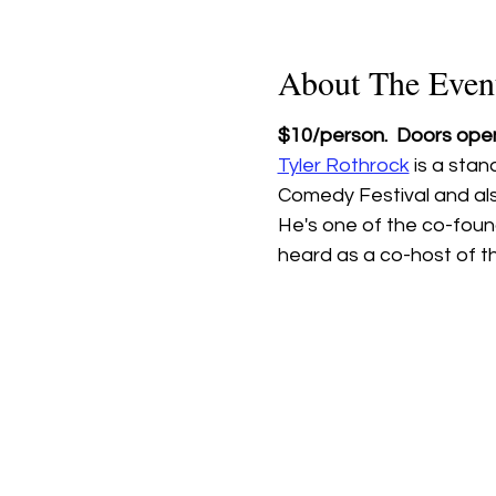
About The Even
$10/person.  Doors open
Tyler Rothrock
 is a sta
Comedy Festival and als
He's one of the co-foun
heard as a co-host of t