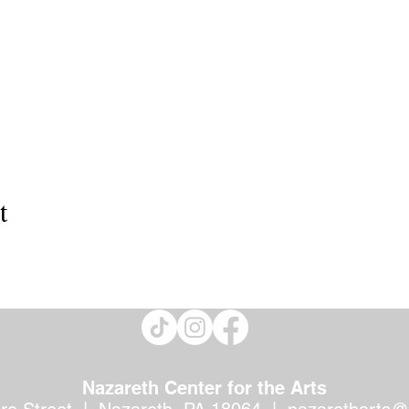
t
Nazareth Center for the Arts