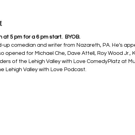
t
 at 5 pm for a 6 pm start.  BYOB.
nd-up comedian and writer from Nazareth, PA. He's app
o opened for Michael Che, Dave Attell, Roy Wood Jr., K
ders of the Lehigh Valley with Love ComedyPlatz at Mu
he Lehigh Valley with Love Podcast.