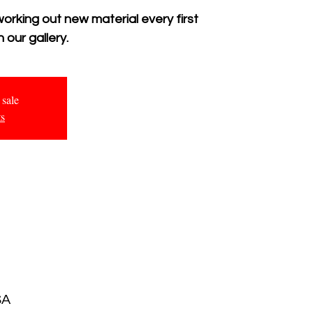
working out new material every first
 our gallery.
 sale
ts
SA