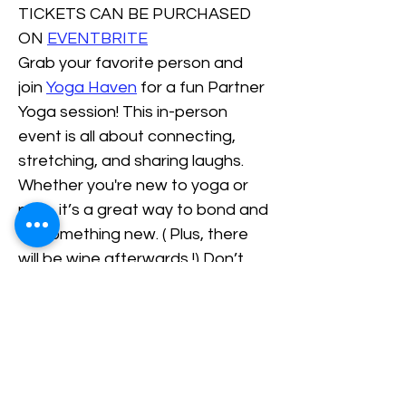
TICKETS CAN BE PURCHASED 
ON 
EVENTBRITE
Grab your favorite person and 
join 
Yoga Haven
 for a fun Partner 
Yoga session! This in-person 
event is all about connecting, 
stretching, and sharing laughs. 
Whether you're new to yoga or 
pros, it’s a great way to bond and 
try something new. ( Plus, there 
will be wine afterwards !) Don’t 
miss out on this awesome 
chance to celebrate love and 
friendship the chill way for just 60 
dollars a couple.