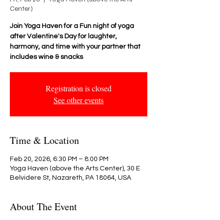
Center)
Join Yoga Haven for a Fun night of yoga
after Valentine's Day for laughter,
harmony, and time with your partner that
includes wine & snacks
Registration is closed
See other events
Time & Location
Feb 20, 2026, 6:30 PM – 8:00 PM
Yoga Haven (above the Arts Center), 30 E
Belvidere St, Nazareth, PA 18064, USA
About The Event