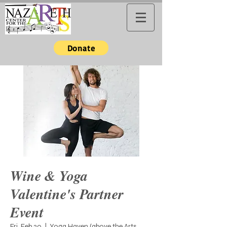
Donate
Wine & Yoga
Valentine's Partner
Event
Fri, Feb 20
  |  
Yoga Haven (above the Arts