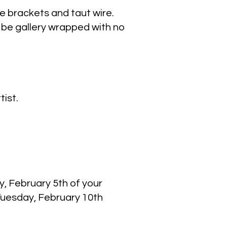
e brackets and taut wire.
be gallery wrapped with no
tist.
y, February 5th of your
Tuesday, February 10th