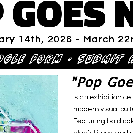
 GOES 
 GOES 
ary 14th, 2026 - March 22
OGLE FORM - Submit 
"Pop Goe
is an exhibition c
modern visual cultu
Featuring bold col
playful irony, an