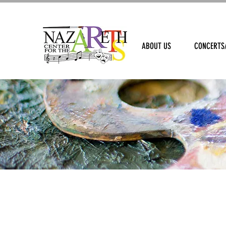
ABOUT US
CONCERTS