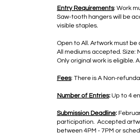
Entry Requirements
: Work mu
Saw-tooth hangers will be a
visible staples.
Open to All. Artwork must be 
All mediums accepted. Size: N
Only original work is eligible.
Fees
: There is A Non-refundab
Number of Entries
:
Up to 4 ent
Submission Deadline
:
February
participation. Accepted artw
between 4PM - 7PM or schedu