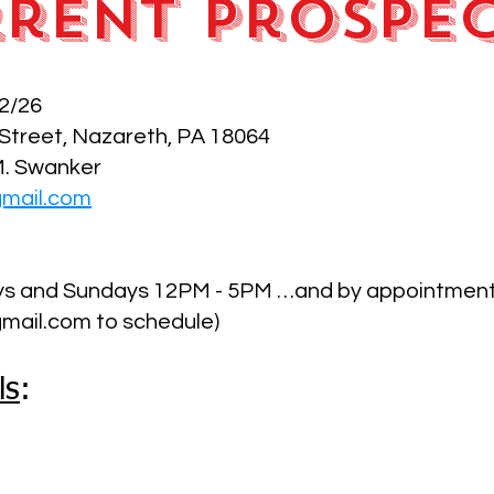
rent Prospe
2/26
 Street, Nazareth, PA 18064
M. Swanker
gmail.com
ays and Sundays 12PM - 5PM …and by appointmen
mail.com to schedule)
ls
: