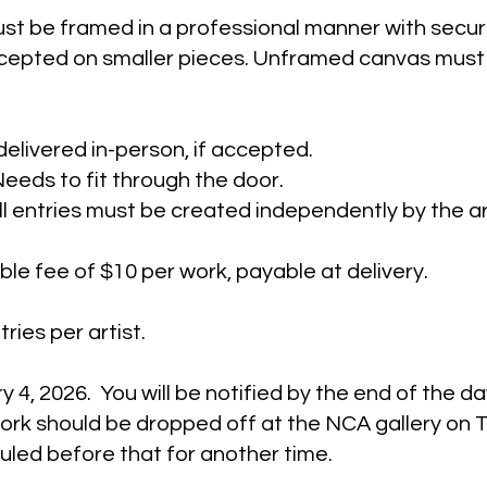
st be framed in a professional manner with secur
ccepted on smaller pieces. Unframed canvas must 
delivered in-person, if accepted.
eeds to fit through the door.
 All entries must be created independently by the ar
le fee of $10 per work, payable at delivery. ​
ries per artist.
 4, 2026. You will be notified by the end of the da
ork should be dropped off at the NCA gallery on 
led before that for another time.