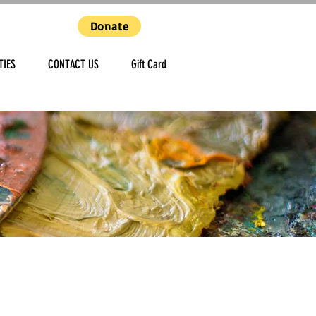
Donate
TIES
CONTACT US
Gift Card