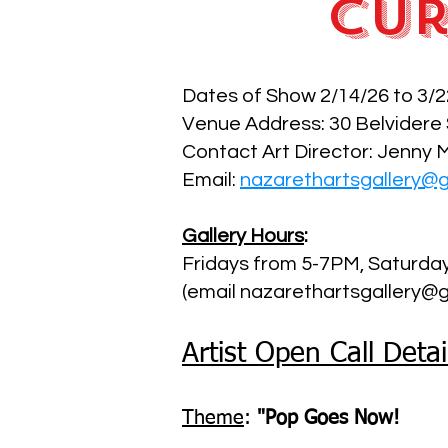
Cur
Dates of Show 2/14/26 to 3/2
Venue Address: 30 Belvidere
Contact Art Director: Jenny 
Email:
nazarethartsgallery@
Gallery Hours
:
Fridays from 5-7PM, Saturd
(email nazarethartsgallery@g
Artist Open Call Detai
Theme
:
"Pop Goes Now!