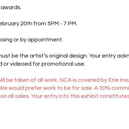
 awards.
February 20th from 5PM - 7 PM.
osing or by appointment.
ust be the artist’s original design. Your entry ac
 or videoed for promotional use.
ill be taken of all work. NCA is covered by Erie In
 would prefer work to be for sale. A 30% commiss
on all sales. Your entry into this exhibit constitu