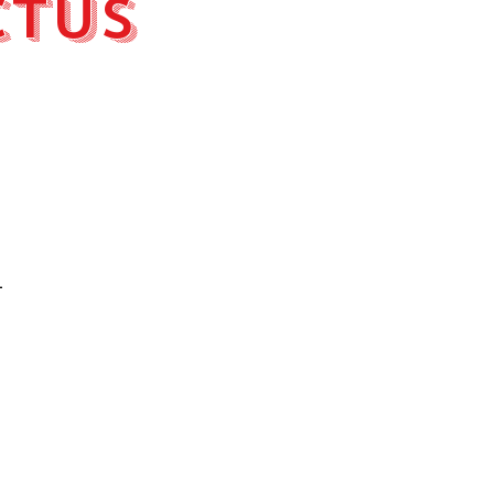
ctus
t