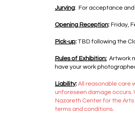
Jurying
: For acceptance and
Opening Reception
:
Friday, 
Pick-up
:
TBD following the Cl
Rules of Exhibition:
Artwork m
have your work photographed
Liability
:
All reasonable care w
unforeseen damage occurs. We
Nazareth Center for the Arts 
terms and conditions.