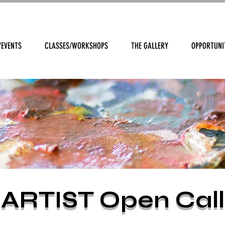
/EVENTS
CLASSES/WORKSHOPS
THE GALLERY
OPPORTUNI
ARTIST Open Call