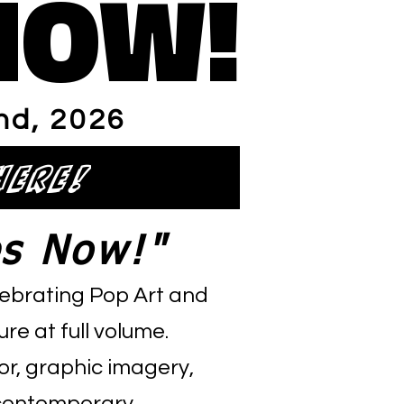
NOW!
NOW!
nd
, 2026
here!
s Now!"
elebrating Pop Art and
re at full volume.
or, graphic imagery,
d contemporary