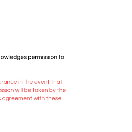
knowledges permission to
surance in the event that
ion will be taken by the
tes agreement with these