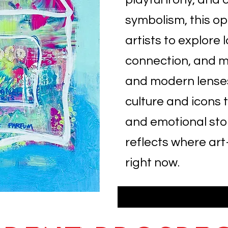
symbolism, this o
artists to explore l
connection, and m
and modern lense
culture and icons t
and emotional story
reflects where a
right now.