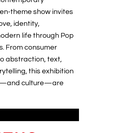
pen-theme show invites
ove, identity,
odern life through Pop
s. From consumer
o abstraction, text,
telling, this exhibition
rt—and culture—are