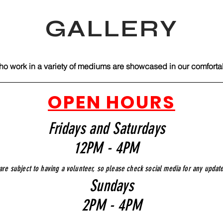
GALLERY
ho work in a variety of mediums are showcased in our comfortabl
OPEN HOURS
Fridays and Saturdays
12PM - 4PM
are subject to having a volunteer, so please check social media for any updat
Sundays
2PM - 4PM