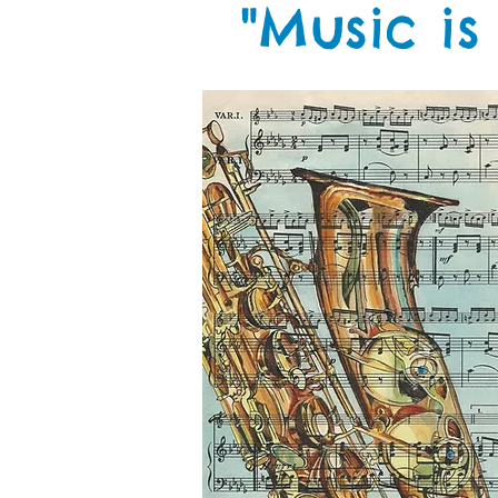
"Music is