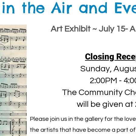
 in the Air and E
Art Exhibit ~ July 15- 
Closing Rece
Sunday, Augus
2:00PM - 4:
The Community Ch
will be given at
Please join us in the gallery for the lo
the artists that have become a part of