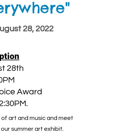
verywhere"
August 28, 2022
ption
t 28th
00PM
oice Award
 2:30PM.
ve of art and music and meet
 our summer art exhibit.