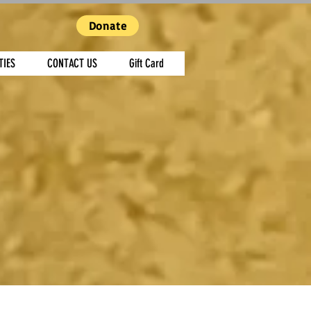
Donate
TIES
CONTACT US
Gift Card