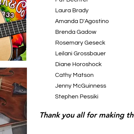
Laura Brady
Amanda D'Agostino
Brenda Gadow
Rosemary Geseck
Leilani Grossbauer
Diane Horoshock
Cathy Matson
Jenny McGuinness
Stephen Pessiki
Thank you all for making thi