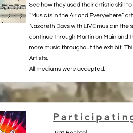
See how they used their artistic skill t
“Music is in the Air and Everywhere” art 
Nazareth Days with LIVE music in the 
continue through Martin on Main and t
more music throughout the exhibit. This
Artists.
All mediums were accepted.
Participatin
Pat Bechtel