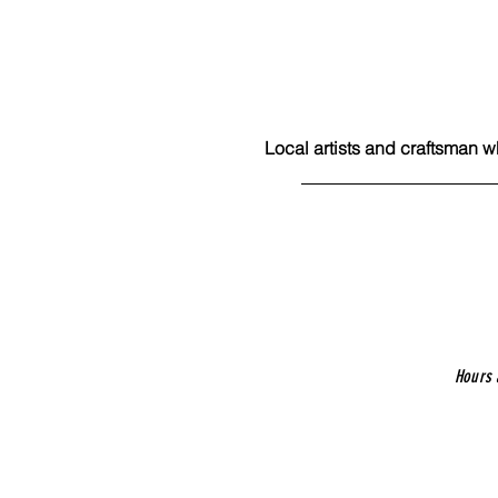
Local artists and craftsman w
Hours 