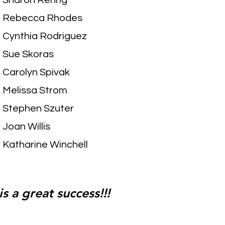
Sharon Rehrig
Rebecca Rhodes
Cynthia Rodriguez
Sue Skoras
Carolyn Spivak
Melissa Strom
Stephen Szuter
Joan Willis
Katharine Winchell
s a great success!!!