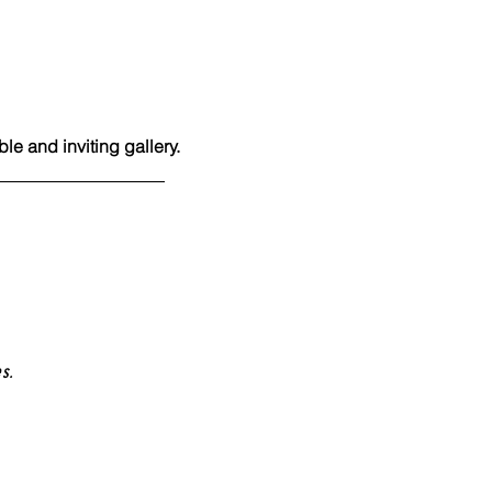
e and inviting gallery.
es.