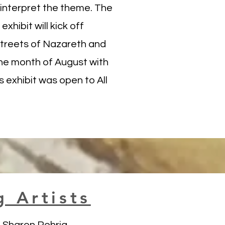
o interpret the theme. The
exhibit will kick off
streets of Nazareth and
he month of August with
 exhibit was open to All
g Artists