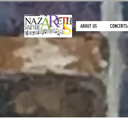
ABOUT US
CONCERTS