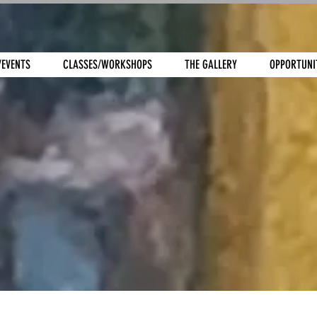
/EVENTS
CLASSES/WORKSHOPS
THE GALLERY
OPPORTUNI