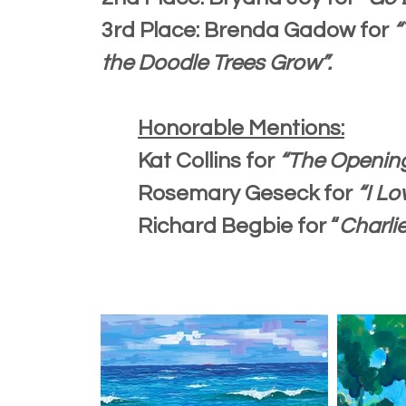
3rd Place: Brenda Gadow for
“
the Doodle Trees Grow”.
Honorable Mentions:
Kat Collins for
“The Opening
Rosemary Geseck for
“I Lo
Richard Begbie for “
Charli