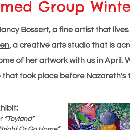
med Group Winter
Na
ncy Bossert
, a fine artist that li
Den
, a creative arts studio that is ac
 some of her artwork with us in Apri
that took place before Nazareth's tr
hibit:
or
“Toyland”
Bright Or Go Home”