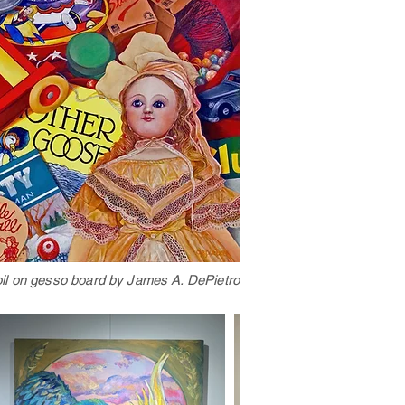
oil on gesso board by James A. DePietro