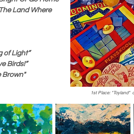
The Land Where
 of Light”
ve Birds!”
e Brown"
1st Place: "Toyland" 