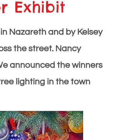
 Exhibit
ves in Nazareth and by Kelsey
ross the street. Nancy
l. We announced the winners
ee lighting in the town