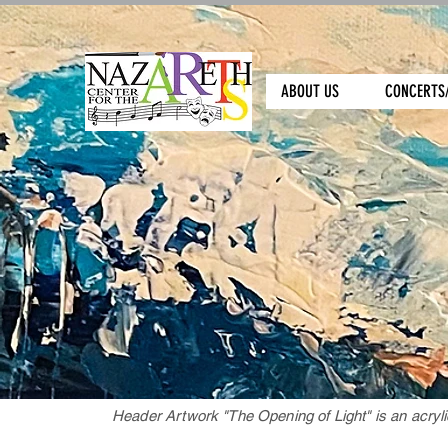
ABOUT US
CONCERTS
Header Artwork "The Opening of Light" is an acryli