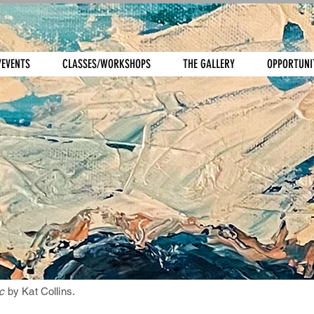
/EVENTS
CLASSES/WORKSHOPS
THE GALLERY
OPPORTUNI
c
by Kat Collins.