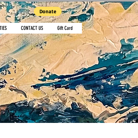
Donate
TIES
CONTACT US
Gift Card