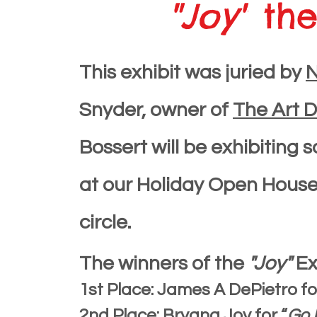
"Joy"
the
This exhibit was juried by
Snyder, owner of
The Art 
Bossert will be exhibiting
at our Holiday Open House 
circle.
The winners of the
"Joy"
Ex
1st Place: James A DePietro f
2nd Place: Bryana Joy for “
Go 