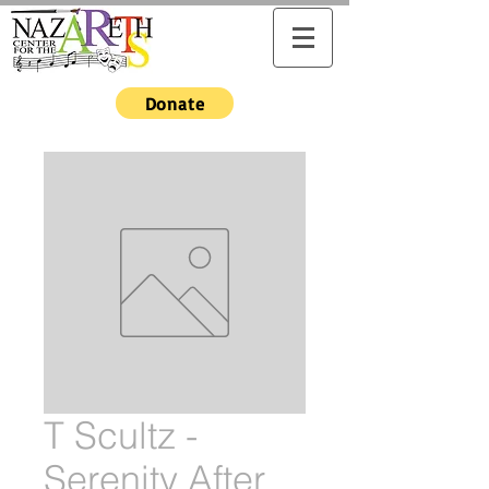
Donate
T Scultz -
Serenity After