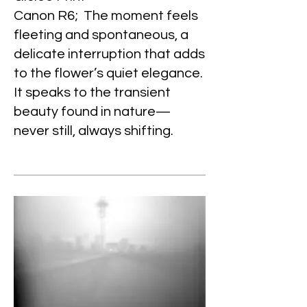
Canon R6; The moment feels
fleeting and spontaneous, a
delicate interruption that adds
to the flower’s quiet elegance.
It speaks to the transient
beauty found in nature—
never still, always shifting.