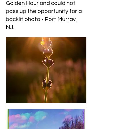
Golden Hour and could not
pass up the opportunity for a
backlit photo - Port Murray,
NJ.