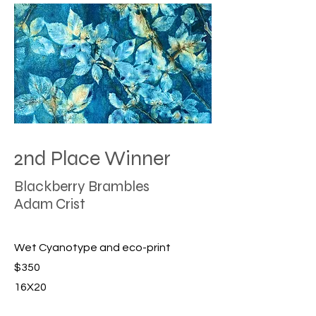
2nd Place Winner
Blackberry Brambles
Adam Crist
Wet Cyanotype and eco-print
$350
16X20