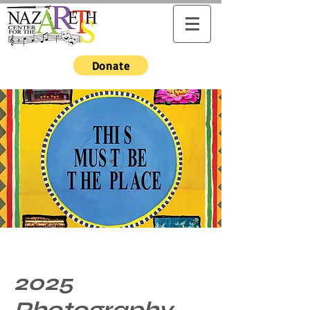
Donate
2025
Photography