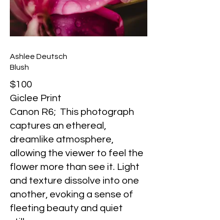
Ashlee Deutsch
Blush
$100
Giclee Print
Canon R6; This photograph
captures an ethereal,
dreamlike atmosphere,
allowing the viewer to feel the
flower more than see it. Light
and texture dissolve into one
another, evoking a sense of
fleeting beauty and quiet