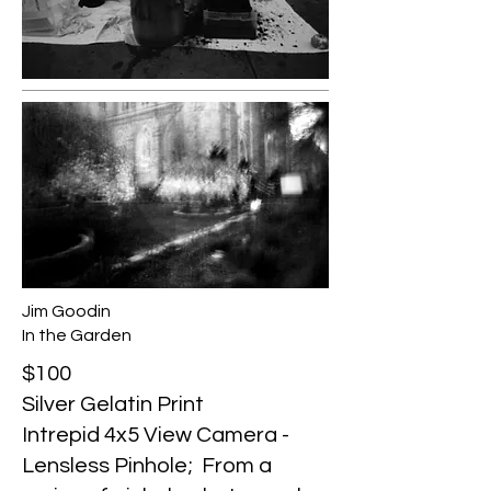
Jim Goodin
In the Garden
$100
Silver Gelatin Print
Intrepid 4x5 View Camera -
Lensless Pinhole; From a