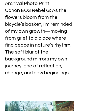
Archival Photo Print
Canon EOS Rebel G; As the
flowers bloom from the
bicycle’s basket, I’m reminded
of my own growth—moving
from grief to a place where I
find peace in nature’s rhythm.
The soft blur of the
background mirrors my own
journey, one of reflection,
change, and new beginnings.