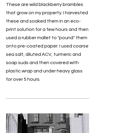
These are wild blackberry brambles
that grow on my property. I harvested
these and soaked them in an eco-
print solution for a few hours and then
used a rubber mallet to "pound" them
onto pre-coated paper. I used coarse
sea salt, diluted ACV, turmeric and
soap suds and then covered with
plastic wrap and under heavy glass
for over 5 hours.