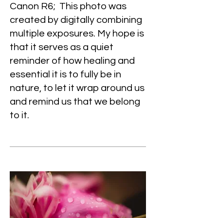
Canon R6; This photo was
created by digitally combining
multiple exposures. My hope is
that it serves as a quiet
reminder of how healing and
essential it is to fully be in
nature, to let it wrap around us
and remind us that we belong
to it.