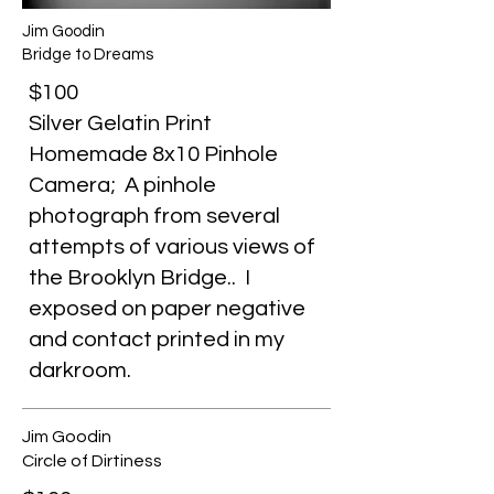
Jim Goodin
Bridge to Dreams
$100
Silver Gelatin Print
Homemade 8x10 Pinhole
Camera; A pinhole
photograph from several
attempts of various views of
the Brooklyn Bridge.. I
exposed on paper negative
and contact printed in my
darkroom.
Jim Goodin
Circle of Dirtiness