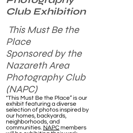
Club Exhibition
This Must Be the
Place
Sponsored by the
Nazareth Area
Photography Club
(NAPC)
"This Must Be the Place” is our
exhibit featuring a diverse
selection of photos inspired by
our homes, backyards,
neighborhoods, and
communities. ​
NAPC
members