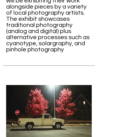
will be exhibiting their work
alongside pieces by a variety
of local photography artists.
The exhibit showcases
traditional photography
(analog and digital) plus
alternative processes such as
cyanotype, solargraphy, and
pinhole photography