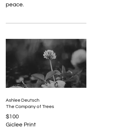
peace.
Ashlee Deutsch
The Company of Trees
$100
Giclee Print