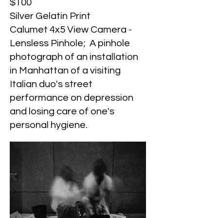
$100
Silver Gelatin Print
Calumet 4x5 View Camera -
Lensless Pinhole; A pinhole
photograph of an installation
in Manhattan of a visiting
Italian duo's street
performance on depression
and losing care of one's
personal hygiene.