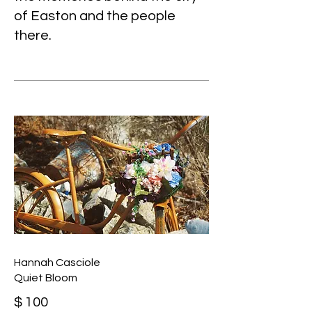
of Easton and the people
there.
Hannah Casciole
Quiet Bloom
$ 100