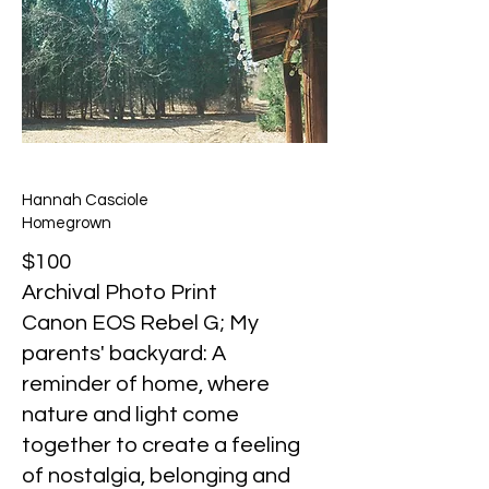
Hannah Casciole
Homegrown
$100
Archival Photo Print
Canon EOS Rebel G; My
parents' backyard: A
reminder of home, where
nature and light come
together to create a feeling
of nostalgia, belonging and