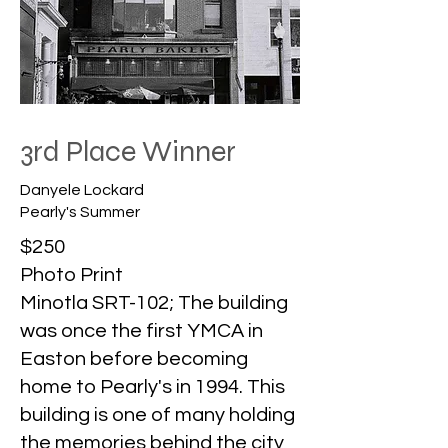
3rd Place Winner
Danyele Lockard
Pearly's Summer
$250
Photo Print
Minotla SRT-102; The building
was once the first YMCA in
Easton before becoming
home to Pearly's in 1994. This
building is one of many holding
the memories behind the city