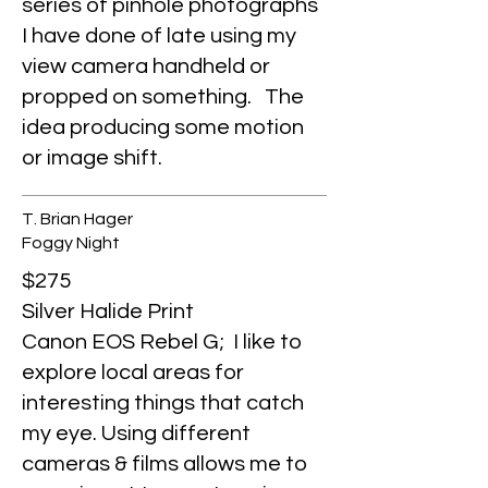
series of pinhole photographs
I have done of late using my
view camera handheld or
propped on something. The
idea producing some motion
or image shift.
T. Brian Hager
Foggy Night
$275
Silver Halide Print
Canon EOS Rebel G; I like to
explore local areas for
interesting things that catch
my eye. Using different
cameras & films allows me to