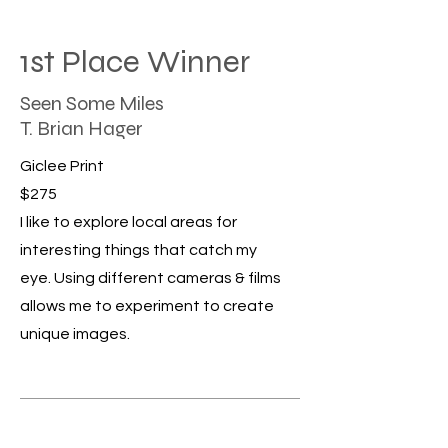
1st Place Winner
Seen Some Miles
T. Brian Hager
Giclee Print
$275
I like to explore local areas for
interesting things that catch my
eye. Using different cameras & films
allows me to experiment to create
unique images.