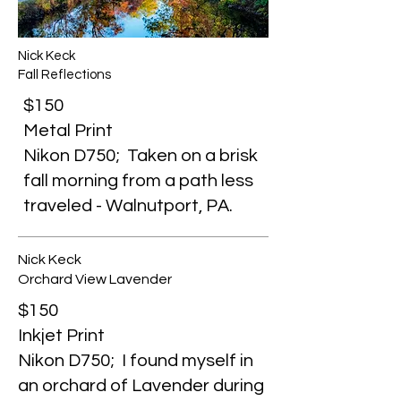
Nick Keck
Fall Reflections
$150
Metal Print
Nikon D750; Taken on a brisk
fall morning from a path less
traveled - Walnutport, PA.
Nick Keck
Orchard View Lavender
$150
Inkjet Print
Nikon D750; I found myself in
an orchard of Lavender during