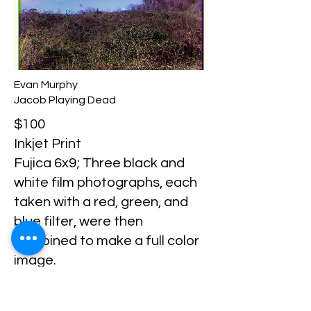
Evan Murphy
Jacob Playing Dead
$100
Inkjet Print
Fujica 6x9; Three black and
white film photographs, each
taken with a red, green, and
blue filter, were then
combined to make a full color
image.
Evan Murphy