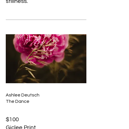
stillness.
Ashlee Deutsch
The Dance
$100
Giclee Print