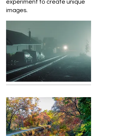
experiment to create unique
images.