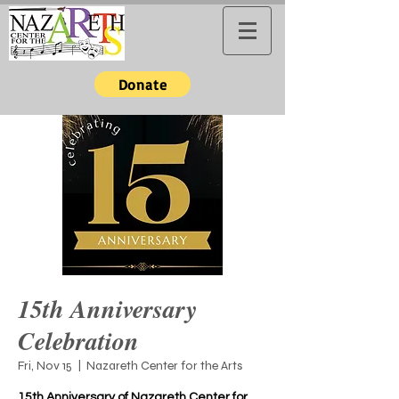
Donate
15th Anniversary
Celebration
Fri, Nov 15
  |  
Nazareth Center for the Arts
15th Anniversary of Nazareth Center for