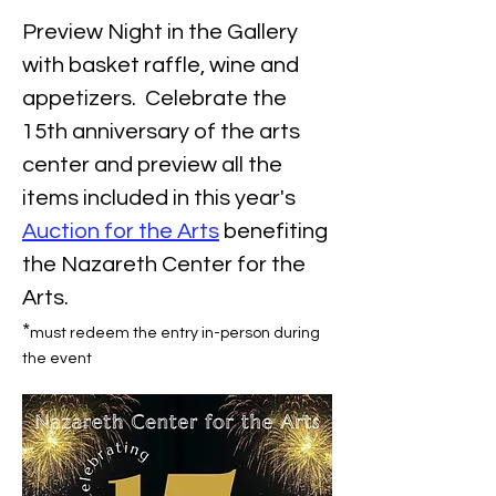
Preview Night in the Gallery 
with basket raffle, wine and 
appetizers.  Celebrate the 
15th anniversary of the arts 
center and preview all the 
items included in this year's 
Auction for the Arts
 benefiting 
the Nazareth Center for the 
Arts.
*
must redeem the entry in-person during 
the event