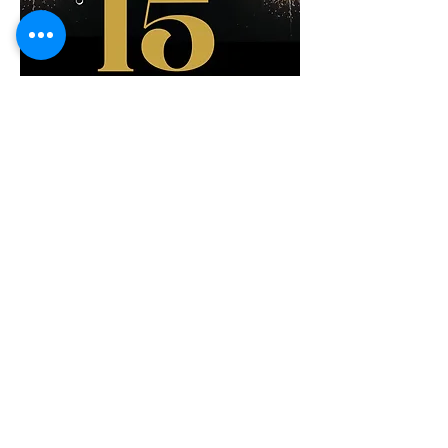
Share This Event