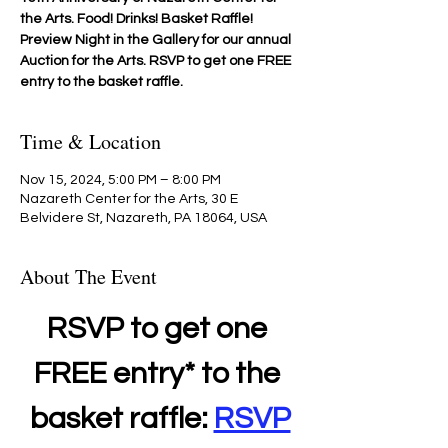
the Arts. Food! Drinks! Basket Raffle!
Preview Night in the Gallery for our annual
Auction for the Arts. RSVP to get one FREE
entry to the basket raffle.
Time & Location
Nov 15, 2024, 5:00 PM – 8:00 PM
Nazareth Center for the Arts, 30 E
Belvidere St, Nazareth, PA 18064, USA
About The Event
RSVP to get one 
FREE entry* to the 
basket raffle: 
RSVP