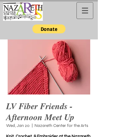
Donate
LV Fiber Friends -
Afternoon Meet Up
Wed, Jan 20
  |  
Nazareth Center for the Arts
Knit, Crochet, & Embroider at the Nazareth