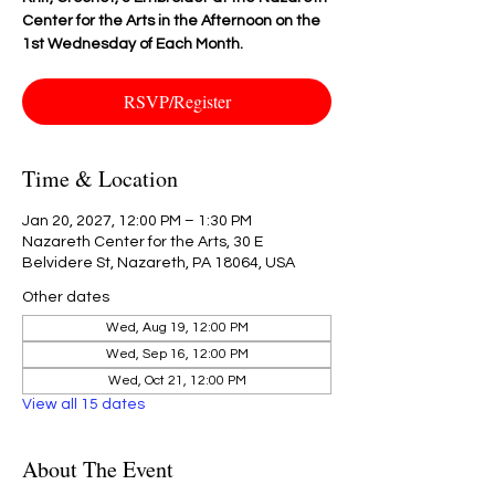
Center for the Arts in the Afternoon on the
1st Wednesday of Each Month.
RSVP/Register
Time & Location
Jan 20, 2027, 12:00 PM – 1:30 PM
Nazareth Center for the Arts, 30 E
Belvidere St, Nazareth, PA 18064, USA
Other dates
Wed, Aug 19, 12:00 PM
Wed, Sep 16, 12:00 PM
Wed, Oct 21, 12:00 PM
View all 15 dates
About The Event