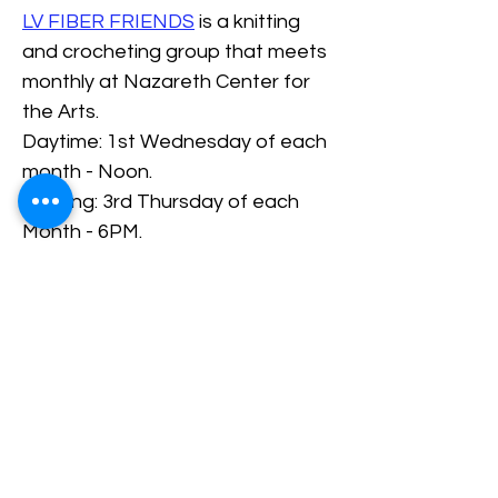
LV FIBER FRIENDS
 is a knitting 
and crocheting group that meets 
monthly at Nazareth Center for 
the Arts.
Daytime: 1st Wednesday of each 
month - Noon.
Evening: 3rd Thursday of each 
Month - 6PM.
RSVP/Register
Share This Event