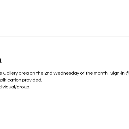
t
he Gallery area on the 2nd Wednesday of the month.  Sign-in @ 
ification provided.  
dividual/group. 