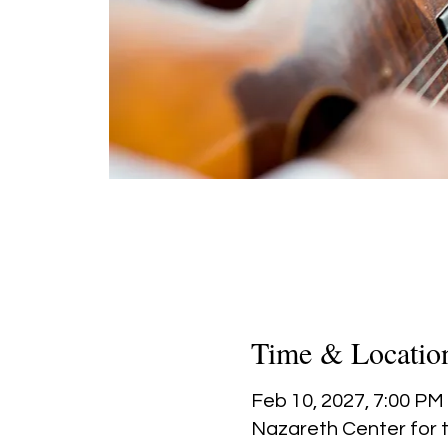
Time & Locatio
Feb 10, 2027, 7:00 PM
Nazareth Center for t