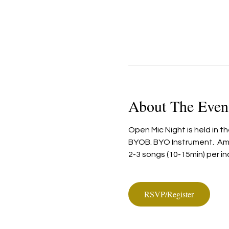
About The Even
Open Mic Night is held in t
BYOB. BYO Instrument.  Ampl
2-3 songs (10-15min) per in
RSVP/Register