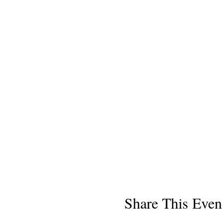
Share This Even