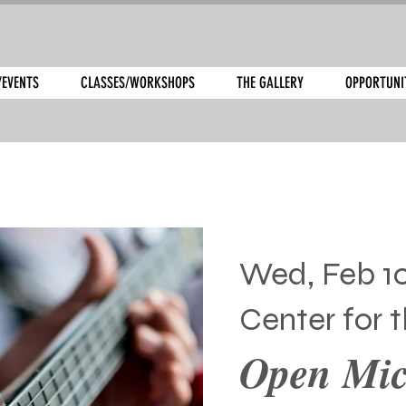
/EVENTS
CLASSES/WORKSHOPS
THE GALLERY
OPPORTUNI
Wed, Feb 1
Center for t
Open Mic