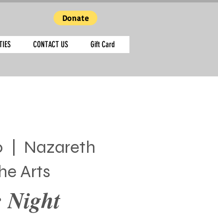
Donate
TIES
CONTACT US
Gift Card
0
  |  
Nazareth
he Arts
 Night