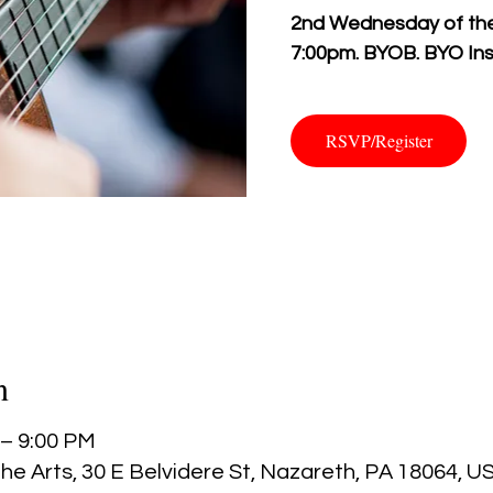
2nd Wednesday of the 
7:00pm. BYOB. BYO Ins
RSVP/Register
n
 – 9:00 PM
he Arts, 30 E Belvidere St, Nazareth, PA 18064, U