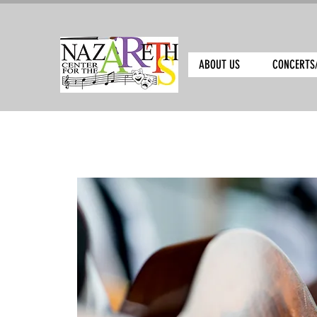
ABOUT US
CONCERTS