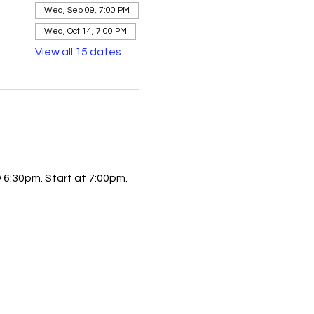
Wed, Sep 09, 7:00 PM
Wed, Oct 14, 7:00 PM
View all 15 dates
6:30pm. Start at 7:00pm.  