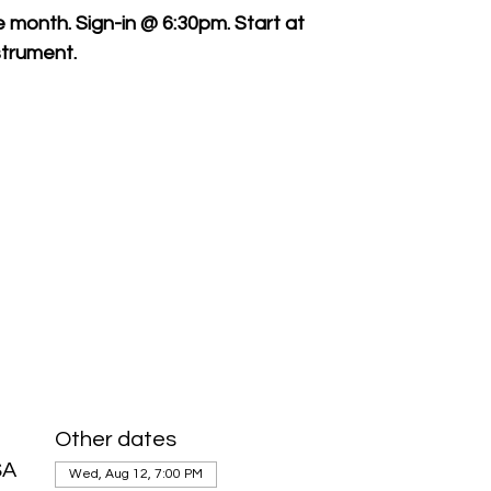
month. Sign-in @ 6:30pm. Start at
trument.
Other dates
SA
Wed, Aug 12, 7:00 PM