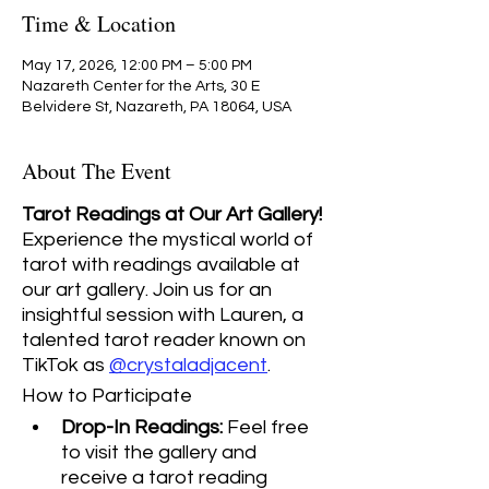
Time & Location
May 17, 2026, 12:00 PM – 5:00 PM
Nazareth Center for the Arts, 30 E
Belvidere St, Nazareth, PA 18064, USA
About The Event
Tarot Readings at Our Art Gallery! 
Experience the mystical world of 
tarot with readings available at 
our art gallery. Join us for an 
insightful session with Lauren, a 
talented tarot reader known on 
TikTok as 
@crystaladjacent
.
How to Participate
Drop-In Readings:
 Feel free 
to visit the gallery and 
receive a tarot reading 