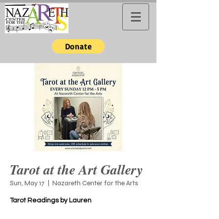
Donate
Tarot at the Art Gallery
Sun, May 17
  |  
Nazareth Center for the Arts
Tarot Readings by Lauren