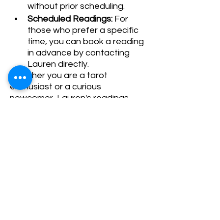
without prior scheduling.
Scheduled Readings:
 For 
those who prefer a specific 
time, you can book a reading 
in advance by contacting 
Lauren directly.
Whether you are a tarot 
enthusiast or a curious 
newcomer, Lauren's readings 
promise to offer guidance and 
clarity. We look forward to seeing 
you!
Share This Event