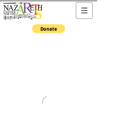
Donate