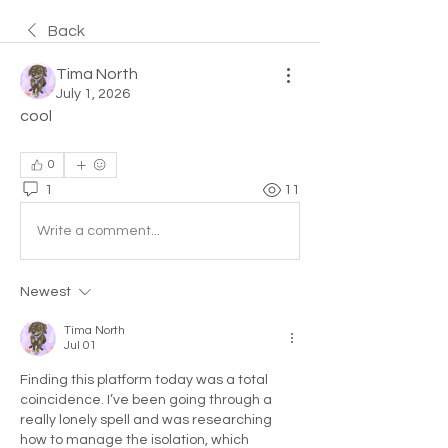
Back
Tima North
July 1, 2026
cool
0
1
11
Write a comment...
Newest
Tima North
Jul 01
Finding this platform today was a total 
coincidence. I’ve been going through a 
really lonely spell and was researching 
how to manage the isolation, which 