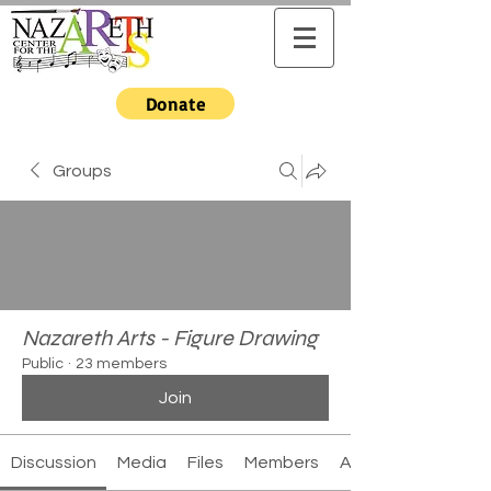
Donate
Groups
Nazareth Arts - Figure Drawing
Public
·
23 members
Join
Discussion
Media
Files
Members
About