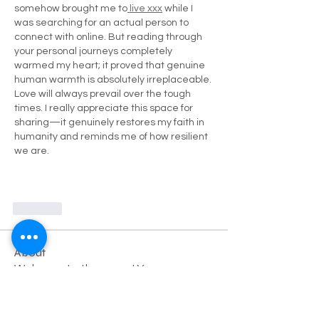
somehow brought me to
 live xxx
 while I 
was searching for an actual person to 
connect with online. But reading through 
your personal journeys completely 
warmed my heart; it proved that genuine 
human warmth is absolutely irreplaceable. 
Love will always prevail over the tough 
times. I really appreciate this space for 
sharing—it genuinely restores my faith in 
humanity and reminds me of how resilient 
we are.
Like
About
Welcome to the group! You can
connect with other members, ge
...
Read more