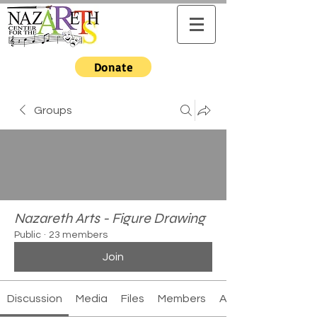
Donate
Groups
Nazareth Arts - Figure Drawing
Public
·
23 members
Join
Discussion
Media
Files
Members
About