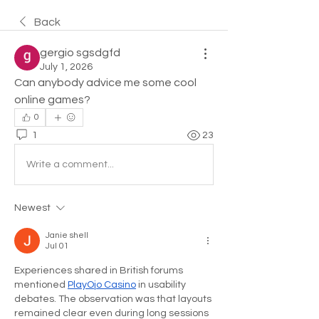
Back
gergio sgsdgfd
July 1, 2026
Can anybody advice me some cool 
online games?
0
1
23
Write a comment...
Newest
Janie shell
Jul 01
Experiences shared in British forums 
mentioned 
PlayOjo Casino
 in usability 
debates. The observation was that layouts 
remained clear even during long sessions 