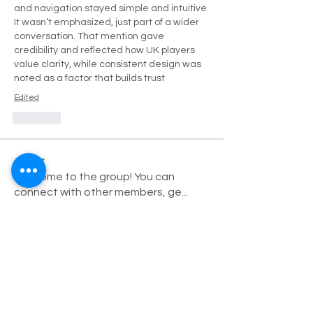
and navigation stayed simple and intuitive. 
It wasn’t emphasized, just part of a wider 
conversation. That mention gave 
credibility and reflected how UK players 
value clarity, while consistent design was 
noted as a factor that builds trust
Edited
Like
About
Welcome to the group! You can
connect with other members, ge
...
Read more
Members
Robert
Follow
Дарья Шайденкова
Follow