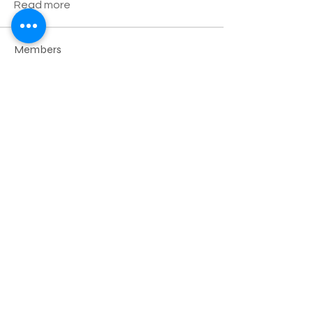
Read more
Members
Robert
Follow
Дарья Шайденкова
Follow
yiwig41550
Follow
yiwig41550
Krystal
Follow
Edward
Follow
See All Members (23)
Nazareth Center for the Arts
30 Belvidere Street | Nazareth, PA
18064 |
nazaretharts@gmail.com