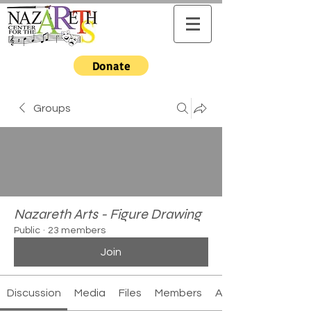
Donate
Groups
Nazareth Arts - Figure Drawing
Public
·
23 members
Join
Discussion
Media
Files
Members
About