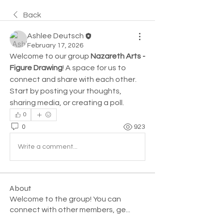
Back
Ashlee Deutsch
February 17, 2026
Welcome to our group 
Nazareth Arts - 
Figure Drawing
! A space for us to 
connect and share with each other. 
Start by posting your thoughts, 
sharing media, or creating a poll.
0
0
923
Write a comment...
About
Welcome to the group! You can
connect with other members, ge
...